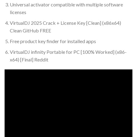
Universal activator compatible with multiple software
licenses
VirtualDJ 2025 Crack + License Key [Clean] (x86x64)
Clean GitHub FREE
Free product key finder for installed apps
VirtualDJ infinity Portable for PC [100% Worked] (x86-
x64) [Final] Reddit