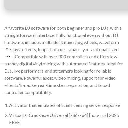
A favorite DJ software for both beginner and pro DJs, with a
straightforward interface. Fully functional even without DJ
hardware; includes multi-deck mixer, jog wheels, waveform
displays, effects, loops, hot cues, smart sync, and quantized
cues. Compatible with over 300 controllers and offers low-
latency digital vinyl mixing with automated features. Ideal for
DJs, live performers, and streamers looking for reliable
software. Powerful audio/video mixing, support for video
effects/karaoke, real-time stem separation, and broad
controller compatibility.
Activator that emulates official licensing server response
VirtualDJ Crack exe Universal [x86-x64] [no Virus] 2025
FREE