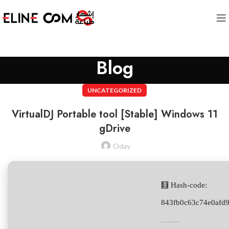
Blog
UNCATEGORIZED
VirtualDJ Portable tool [Stable] Windows 11
gDrive
Oday
🧮 Hash-code:
843fb0c63c74e0afd