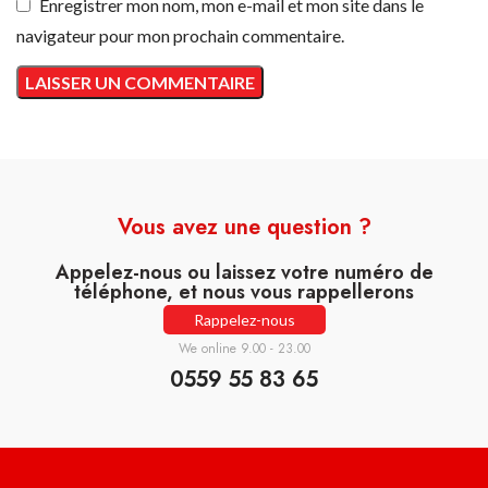
Enregistrer mon nom, mon e-mail et mon site dans le
navigateur pour mon prochain commentaire.
Vous avez une question ?
Appelez-nous ou laissez votre numéro de
téléphone, et nous vous rappellerons
Rappelez-nous
We online 9.00 - 23.00
0559 55 83 65