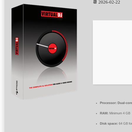
📆 2026-02-22
Processor:
Dual-core
RAM:
Minimum 4 GB
Disk space:
64 GB fo