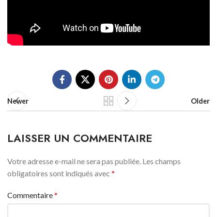
Newer
Older
LAISSER UN COMMENTAIRE
Votre adresse e-mail ne sera pas publiée.
Les champs
obligatoires sont indiqués avec
*
Commentaire
*