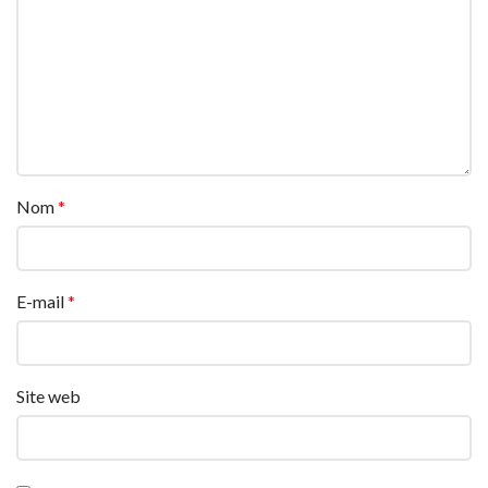
Nom
*
E-mail
*
Site web