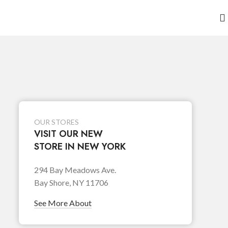
OUR STORES
VISIT OUR NEW
STORE IN NEW YORK
294 Bay Meadows Ave.
Bay Shore, NY 11706
See More About