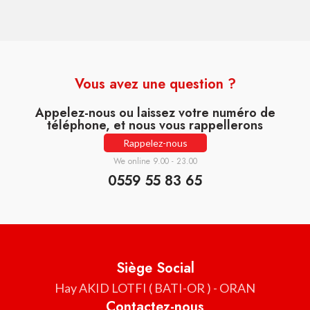
Vous avez une question ?
Appelez-nous ou laissez votre numéro de
téléphone, et nous vous rappellerons
Rappelez-nous
We online 9.00 - 23.00
0559 55 83 65
Siège Social
Hay AKID LOTFI ( BATI-OR ) - ORAN
Contactez-nous