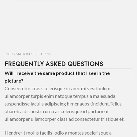
INFORMATION QUESTIONS
FREQUENTLY ASKED QUESTIONS
Will I receive the same product that I see in the
picture?
Consectetur cras scelerisque dis nec mi vestibulum
ullamcorper turpis enim natoque tempus a malesuada
suspendisse iaculis adipiscing himenaeos tincidunt.Tellus
pharetra dis nostra urna a scelerisque id parturient
ullamcorper ullamcorper class ad consectetur tristique et.
Hendrerit mollis facilisi odio a montes scelerisque a