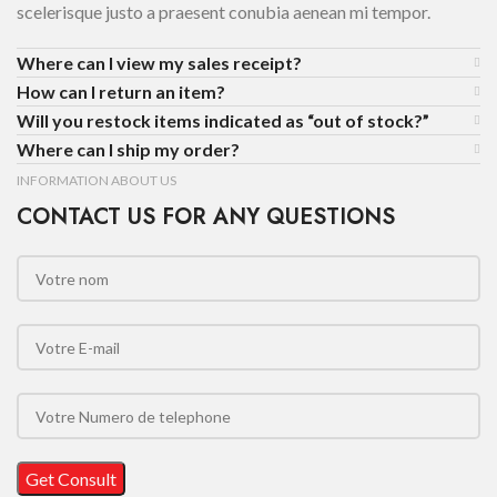
scelerisque justo a praesent conubia aenean mi tempor.
Where can I view my sales receipt?
How can I return an item?
Will you restock items indicated as “out of stock?”
Where can I ship my order?
INFORMATION ABOUT US
CONTACT US FOR ANY QUESTIONS