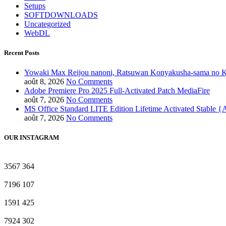
Setups
SOFTDOWNLOADS
Uncategorized
WebDL
Recent Posts
Yowaki Max Reijou nanoni, Ratsuwan Konyakusha-sama no K
août 8, 2026
No Comments
Adobe Premiere Pro 2025 Full-Activated Patch MediaFire
août 7, 2026
No Comments
MS Office Standard LITE Edition Lifetime Activated Stable 
août 7, 2026
No Comments
OUR INSTAGRAM
3567
364
7196
107
1591
425
7924
302