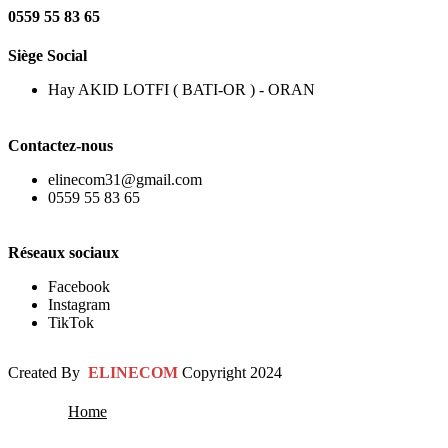
0559 55 83 65
Siège Social
Hay AKID LOTFI ( BATI-OR ) - ORAN
Contactez-nous
elinecom31@gmail.com
0559 55 83 65
Réseaux sociaux
Facebook
Instagram
TikTok
Created By
ELINECOM
Copyright
2024
Home