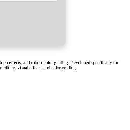
eo effects, and robust color grading. Developed specifically for
editing, visual effects, and color grading.