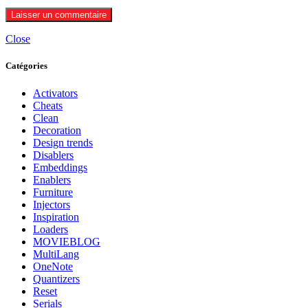
Close
Catégories
Activators
Cheats
Clean
Decoration
Design trends
Disablers
Embeddings
Enablers
Furniture
Injectors
Inspiration
Loaders
MOVIEBLOG
MultiLang
OneNote
Quantizers
Reset
Serials