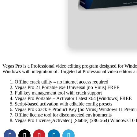
Vegas Pro is a Professional video editing program designed for Windo
Windows with integration of. Targeted at Professional video editors a
Offline crack utility – no internet access required
Vegas Pro 21 Portable exe Universal [no Virus] FREE
Full key management tool with crack support
Vegas Pro Portable + Activator Latest x64 [Windows] FREE
Script-based activation with editable config presets
Vegas Pro Crack + Product Key [no Virus] Windows 11 Pre
Offline license tool for disconnected environments
Vegas Pro License[Activated] [Stable] (x86-x64) Windows 10