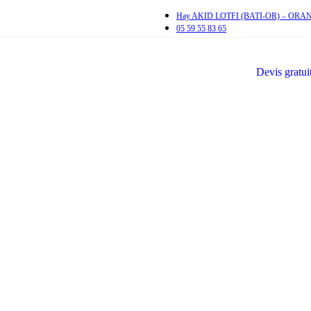
Hay AKID LOTFI (BATI-OR) – ORA
05 59 55 83 65
Devis gratui