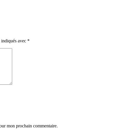
t indiqués avec
*
 pour mon prochain commentaire.