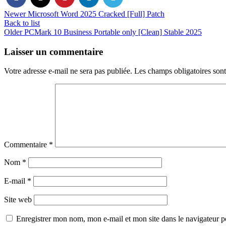
Newer
Microsoft Word 2025 Cracked [Full] Patch
Back to list
Older
PCMark 10 Business Portable only [Clean] Stable 2025
Laisser un commentaire
Votre adresse e-mail ne sera pas publiée.
Les champs obligatoires son
Commentaire
*
Nom
*
E-mail
*
Site web
Enregistrer mon nom, mon e-mail et mon site dans le navigateur