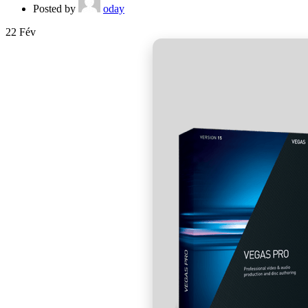
Posted by
oday
22
Fév