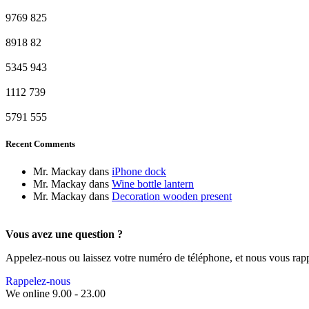
9769
825
8918
82
5345
943
1112
739
5791
555
Recent Comments
Mr. Mackay
dans
iPhone dock
Mr. Mackay
dans
Wine bottle lantern
Mr. Mackay
dans
Decoration wooden present
Vous avez une question ?
Appelez-nous ou laissez votre numéro de téléphone, et nous vous rap
Rappelez-nous
We online 9.00 - 23.00