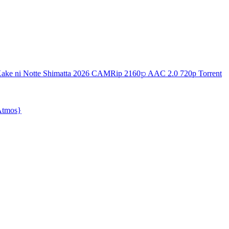
ake ni Notte Shimatta 2026 CAMRip 2160𝚙 AAC 2.0 720p Torrent
{Atmos}