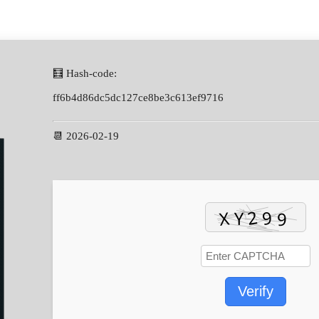
🧮 Hash-code:
ff6b4d86dc5dc127ce8be3c613ef9716
📆 2026-02-19
Verify