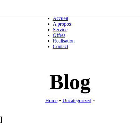
Accueil
A propos
Service
Offres
Realisation
Contact
Blog
Home
»
Uncategorized
»
]