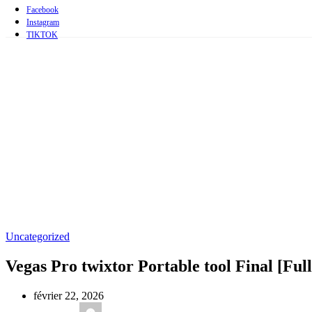
Facebook
Instagram
TIKTOK
Uncategorized
Vegas Pro twixtor Portable tool Final [Full
février 22, 2026