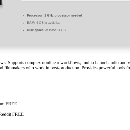
Processor:
1 GHz processor needed
RAM:
4 GB to avoid lag
Disk space:
At least 64 GB
ws. Supports complex nonlinear workflows, multi-channel audio and vid
nd filmmakers who work in post-production. Provides powerful tools for 
mium FREE
 Reddit FREE