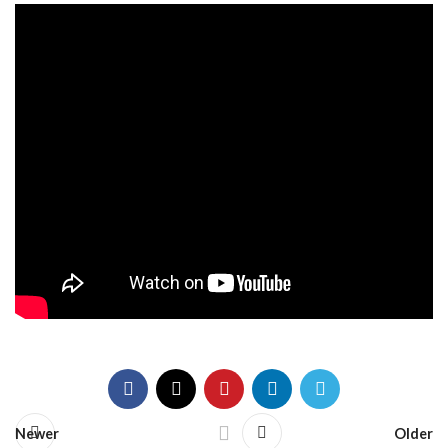
Newer
Older