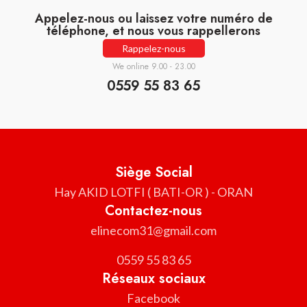
Appelez-nous ou laissez votre numéro de
téléphone, et nous vous rappellerons
Rappelez-nous
We online 9.00 - 23.00
0559 55 83 65
Siège Social
Hay AKID LOTFI ( BATI-OR ) - ORAN
Contactez-nous
elinecom31@gmail.com
0559 55 83 65
Réseaux sociaux
Facebook