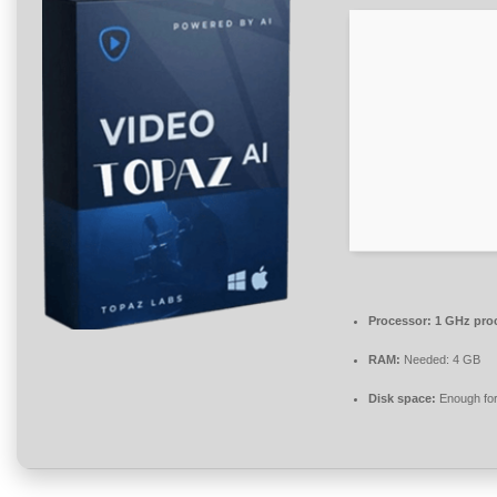
Processor:
1 GHz pro
RAM:
Needed: 4 GB
Disk space:
Enough for