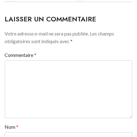
LAISSER UN COMMENTAIRE
Votre adresse e-mail ne sera pas publiée.
Les champs
obligatoires sont indiqués avec
*
Commentaire
*
Nom
*