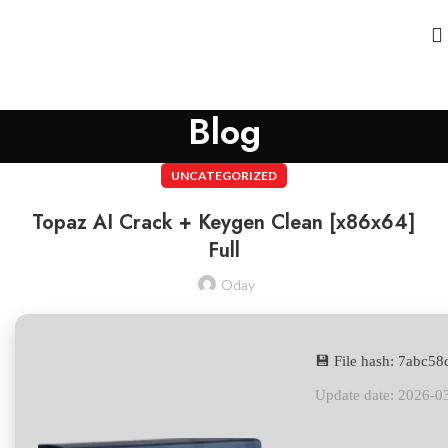
Blog
UNCATEGORIZED
Topaz AI Crack + Keygen Clean [x86x64]
Full
Oday
💾 File hash: 7abc
Update date: 2026-0