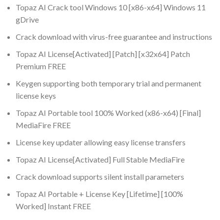
Topaz AI Crack tool Windows 10 [x86-x64] Windows 11
gDrive
Crack download with virus-free guarantee and instructions
Topaz AI License[Activated] [Patch] [x32x64] Patch
Premium FREE
Keygen supporting both temporary trial and permanent
license keys
Topaz AI Portable tool 100% Worked (x86-x64) [Final]
MediaFire FREE
License key updater allowing easy license transfers
Topaz AI License[Activated] Full Stable MediaFire
Crack download supports silent install parameters
Topaz AI Portable + License Key [Lifetime] [100%
Worked] Instant FREE