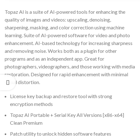
Topaz AI is a suite of AI-powered tools for enhancing the
quality of images and videos: upscaling, denoising,
sharpening, masking, and color correction using machine
learning. Suite of AI-powered software for video and photo
enhancement. AI-based technology for increasing sharpness
and removing noise. Works both as a plugin for other
programs and as an independent app. Great for
photographers, videographers, and those working with media
restoration. Designed for rapid enhancement with minimal
visual distortion.
License key backup and restore tool with strong
encryption methods
Topaz AI Portable + Serial Key All Versions [x86-x64]
Clean Premium
Patch utility to unlock hidden software features