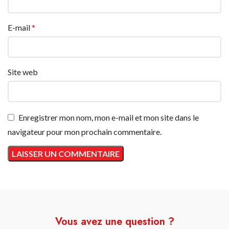
E-mail
*
Site web
Enregistrer mon nom, mon e-mail et mon site dans le
navigateur pour mon prochain commentaire.
Vous avez une question ?