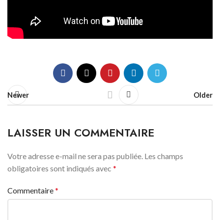
Newer
Older
LAISSER UN COMMENTAIRE
Votre adresse e-mail ne sera pas publiée.
Les champs
obligatoires sont indiqués avec
*
Commentaire
*