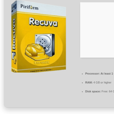
Processor:
At least 1
RAM:
4 GB or higher
Disk space:
Free: 64 