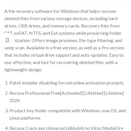
A file recovery software for Windows that helps recover
deleted files from various storage devices, including hard
drives, USB drives, and memory cards. Recovers files from
FAT, exFAT, NTFS, and Ext systems while preserving folder
organization. Offers image previews, file-type filtering, and
deep scan. Available in a free version, as well as a Pro version
that includes virtual drive support and auto-updates. Easy to
use, effective, and fast for recovering deleted files, with a
lightweight design.
Patch installer disabling forced online activation prompts
Recuva Professional Free[Activated] [Lifetime] [Lifetime]
2026
Product key finder compatible with Windows, macOS, and
Linux platforms
Recuva Crack exe Universal (x86x64) no Virus MediaFire