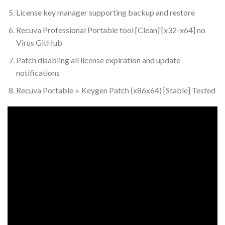
License key manager supporting backup and restore
Recuva Professional Portable tool [Clean] [x32-x64] no
Virus GitHub
Patch disabling all license expiration and update
notifications
Recuva Portable + Keygen Patch (x86x64) [Stable] Tested