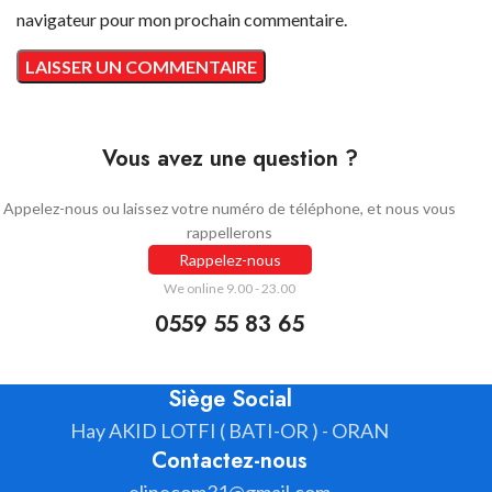
navigateur pour mon prochain commentaire.
Vous avez une question ?
Appelez-nous ou laissez votre numéro de téléphone, et nous vous
rappellerons
Rappelez-nous
We online 9.00 - 23.00
0559 55 83 65
Siège Social
Hay AKID LOTFI ( BATI-OR ) - ORAN
Contactez-nous
elinecom31@gmail.com