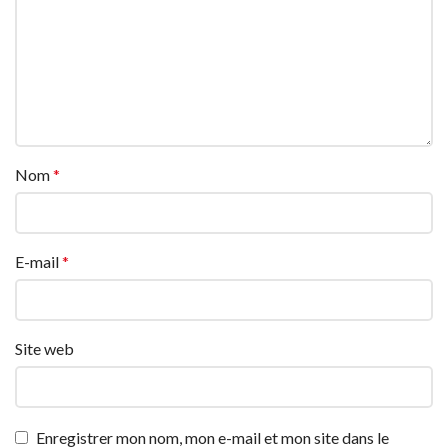
Nom
*
E-mail
*
Site web
Enregistrer mon nom, mon e-mail et mon site dans le