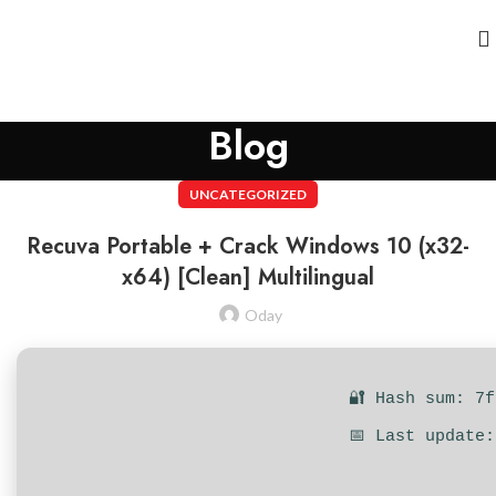
Blog
UNCATEGORIZED
Recuva Portable + Crack Windows 10 (x32-
x64) [Clean] Multilingual
Oday
🔐 Hash sum: 7
📅 Last update