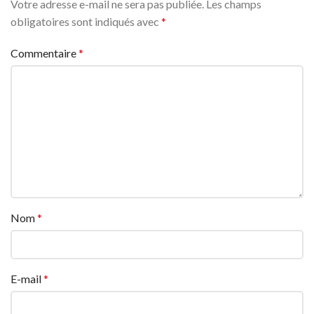
Votre adresse e-mail ne sera pas publiée.
Les champs
obligatoires sont indiqués avec
*
Commentaire
*
Nom
*
E-mail
*