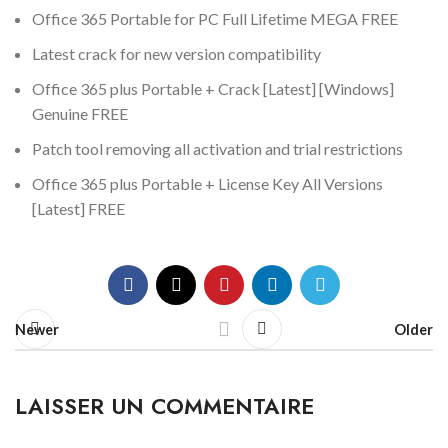
Office 365 Portable for PC Full Lifetime MEGA FREE
Latest crack for new version compatibility
Office 365 plus Portable + Crack [Latest] [Windows]
Genuine FREE
Patch tool removing all activation and trial restrictions
Office 365 plus Portable + License Key All Versions
[Latest] FREE
Newer
Older
LAISSER UN COMMENTAIRE