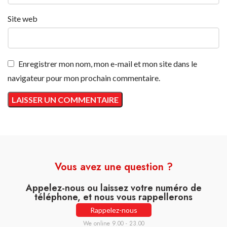
Site web
Enregistrer mon nom, mon e-mail et mon site dans le
navigateur pour mon prochain commentaire.
Vous avez une question ?
Appelez-nous ou laissez votre numéro de
téléphone, et nous vous rappellerons
Rappelez-nous
We online 9.00 - 23.00