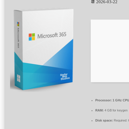
📆 2026-03-22
Processor:
1 GHz CPU 
RAM:
4 GB for keygen
Disk space:
Required: 