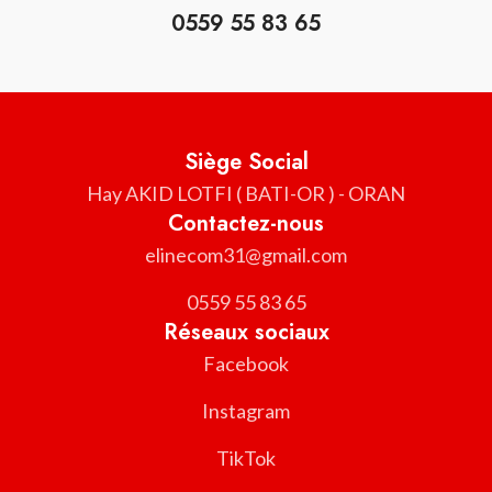
0559 55 83 65
Siège Social
Hay AKID LOTFI ( BATI-OR ) - ORAN
Contactez-nous
elinecom31@gmail.com
0559 55 83 65
Réseaux sociaux
Facebook
Instagram
TikTok