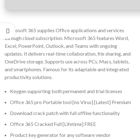
Microsoft 365 supplies Office applications and services
through cloud subscription. Microsoft 365 features Word,
Excel, PowerPoint, Outlook, and Teams with ongoing
updates. It delivers real-time collaboration, file sharing, and
OneDrive storage. Supports use across PCs, Macs, tablets,
and smartphones. Famous for its adaptable and integrated
productivity solutions.
Keygen supporting both permanent and trial licenses
Office 365 pro Portable tool [no Virus] [Latest] Premium
Download crack patch with full offline functionality
Office 365 Cracked Full [Lifetime] FREE
Product key generator for any software vendor