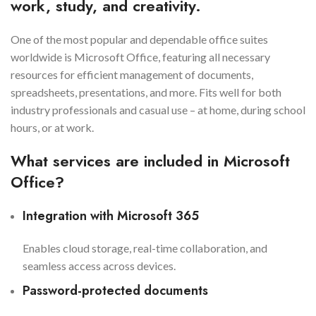
work, study, and creativity.
One of the most popular and dependable office suites
worldwide is Microsoft Office, featuring all necessary
resources for efficient management of documents,
spreadsheets, presentations, and more. Fits well for both
industry professionals and casual use – at home, during school
hours, or at work.
What services are included in Microsoft
Office?
Integration with Microsoft 365
Enables cloud storage, real-time collaboration, and
seamless access across devices.
Password-protected documents