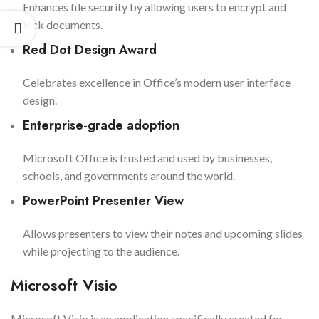
Enhances file security by allowing users to encrypt and
lock documents.
Red Dot Design Award
Celebrates excellence in Office’s modern user interface
design.
Enterprise-grade adoption
Microsoft Office is trusted and used by businesses,
schools, and governments around the world.
PowerPoint Presenter View
Allows presenters to view their notes and upcoming slides
while projecting to the audience.
Microsoft Visio
Microsoft Visio is an application specifically created for