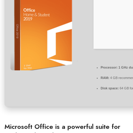
Processor:
1 GHz dua
RAM:
4 GB recomme
Disk space:
64 GB fo
Microsoft Office is a powerful suite for