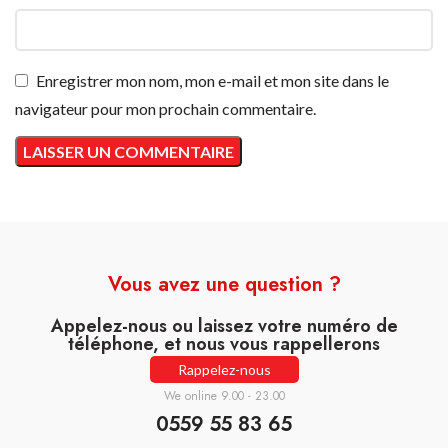
Enregistrer mon nom, mon e-mail et mon site dans le
navigateur pour mon prochain commentaire.
Vous avez une question ?
Appelez-nous ou laissez votre numéro de
téléphone, et nous vous rappellerons
Rappelez-nous
We online 9.00 - 23.00
0559 55 83 65