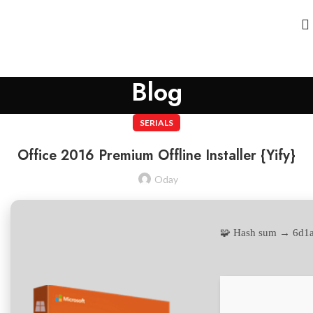
Blog
SERIALS
Office 2016 Premium Offline Installer {Yify}
Oday
🧩 Hash sum → 6d1