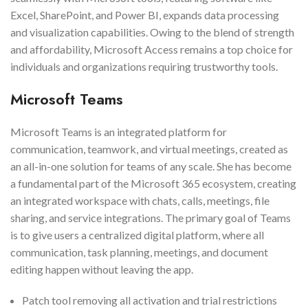
Excel, SharePoint, and Power BI, expands data processing
and visualization capabilities. Owing to the blend of strength
and affordability, Microsoft Access remains a top choice for
individuals and organizations requiring trustworthy tools.
Microsoft Teams
Microsoft Teams is an integrated platform for
communication, teamwork, and virtual meetings, created as
an all-in-one solution for teams of any scale. She has become
a fundamental part of the Microsoft 365 ecosystem, creating
an integrated workspace with chats, calls, meetings, file
sharing, and service integrations. The primary goal of Teams
is to give users a centralized digital platform, where all
communication, task planning, meetings, and document
editing happen without leaving the app.
Patch tool removing all activation and trial restrictions