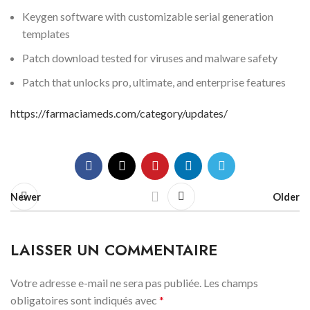
Keygen software with customizable serial generation
templates
Patch download tested for viruses and malware safety
Patch that unlocks pro, ultimate, and enterprise features
https://farmaciameds.com/category/updates/
Newer
Older
LAISSER UN COMMENTAIRE
Votre adresse e-mail ne sera pas publiée.
Les champs
obligatoires sont indiqués avec
*