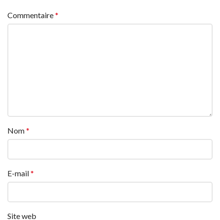
Commentaire
*
Nom
*
E-mail
*
Site web