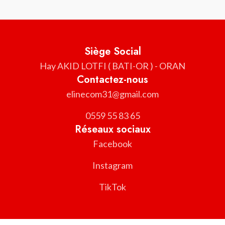
Siège Social
Hay AKID LOTFI ( BATI-OR ) - ORAN
Contactez-nous
elinecom31@gmail.com
0559 55 83 65
Réseaux sociaux
Facebook
Instagram
TikTok