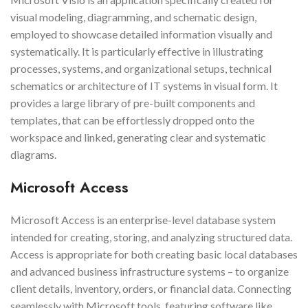
visual modeling, diagramming, and schematic design,
employed to showcase detailed information visually and
systematically. It is particularly effective in illustrating
processes, systems, and organizational setups, technical
schematics or architecture of IT systems in visual form. It
provides a large library of pre-built components and
templates, that can be effortlessly dropped onto the
workspace and linked, generating clear and systematic
diagrams.
Microsoft Access
Microsoft Access is an enterprise-level database system
intended for creating, storing, and analyzing structured data.
Access is appropriate for both creating basic local databases
and advanced business infrastructure systems – to organize
client details, inventory, orders, or financial data. Connecting
seamlessly with Microsoft tools, featuring software like