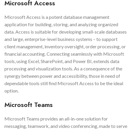
Microsoft Access
Microsoft Access is a potent database management
application for building, storing, and analyzing organized
data. Access is suitable for developing small-scale databases
and large, enterprise-level business systems – to support
client management, inventory oversight, order processing, or
financial accounting. Connecting seamlessly with Microsoft
tools, using Excel, SharePoint, and Power BI, extends data
processing and visualization tools. As a consequence of the
synergy between power and accessibility, those in need of
dependable tools still find Microsoft Access to be the ideal
option.
Microsoft Teams
Microsoft Teams provides an all-in-one solution for
messaging, teamwork, and video conferencing, made to serve