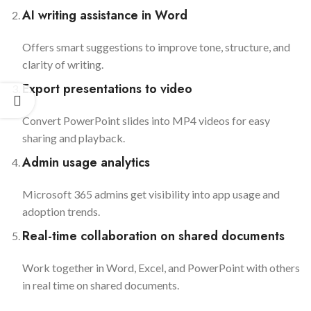
AI writing assistance in Word
Offers smart suggestions to improve tone, structure, and
clarity of writing.
Export presentations to video
Convert PowerPoint slides into MP4 videos for easy
sharing and playback.
Admin usage analytics
Microsoft 365 admins get visibility into app usage and
adoption trends.
Real-time collaboration on shared documents
Work together in Word, Excel, and PowerPoint with others
in real time on shared documents.