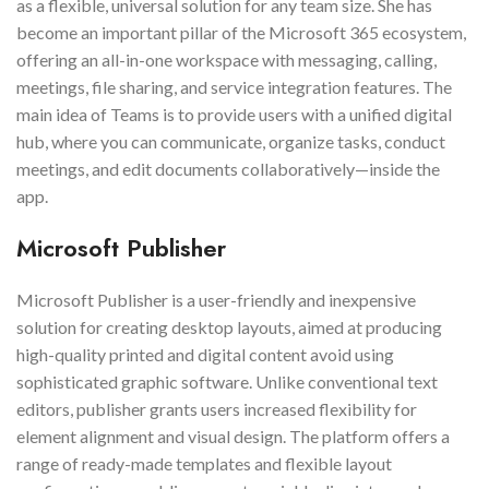
as a flexible, universal solution for any team size. She has
become an important pillar of the Microsoft 365 ecosystem,
offering an all-in-one workspace with messaging, calling,
meetings, file sharing, and service integration features. The
main idea of Teams is to provide users with a unified digital
hub, where you can communicate, organize tasks, conduct
meetings, and edit documents collaboratively—inside the
app.
Microsoft Publisher
Microsoft Publisher is a user-friendly and inexpensive
solution for creating desktop layouts, aimed at producing
high-quality printed and digital content avoid using
sophisticated graphic software. Unlike conventional text
editors, publisher grants users increased flexibility for
element alignment and visual design. The platform offers a
range of ready-made templates and flexible layout