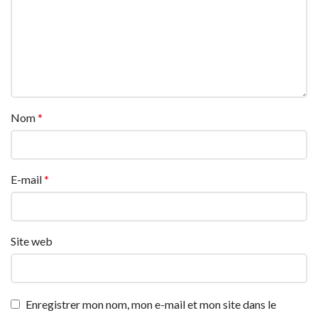
Nom
*
E-mail
*
Site web
Enregistrer mon nom, mon e-mail et mon site dans le