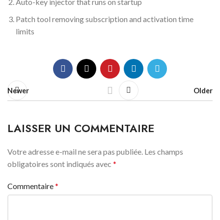
Auto-key injector that runs on startup
Patch tool removing subscription and activation time
limits
Newer
Older
LAISSER UN COMMENTAIRE
Votre adresse e-mail ne sera pas publiée.
Les champs
obligatoires sont indiqués avec
*
Commentaire
*