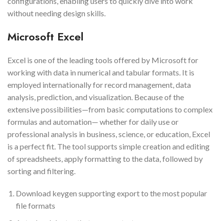
configurations, enabling users to quickly dive into work
without needing design skills.
Microsoft Excel
Excel is one of the leading tools offered by Microsoft for
working with data in numerical and tabular formats. It is
employed internationally for record management, data
analysis, prediction, and visualization. Because of the
extensive possibilities—from basic computations to complex
formulas and automation— whether for daily use or
professional analysis in business, science, or education, Excel
is a perfect fit. The tool supports simple creation and editing
of spreadsheets, apply formatting to the data, followed by
sorting and filtering.
Download keygen supporting export to the most popular
file formats