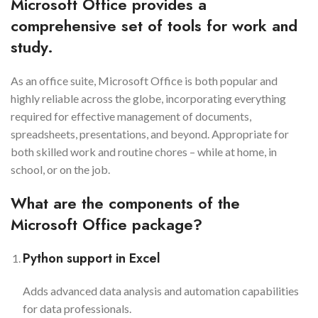
Microsoft Office provides a
comprehensive set of tools for work and
study.
As an office suite, Microsoft Office is both popular and
highly reliable across the globe, incorporating everything
required for effective management of documents,
spreadsheets, presentations, and beyond. Appropriate for
both skilled work and routine chores – while at home, in
school, or on the job.
What are the components of the
Microsoft Office package?
Python support in Excel
Adds advanced data analysis and automation capabilities
for data professionals.