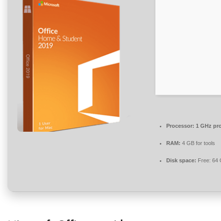
Processor:
1 GHz pr
RAM:
4 GB for tools
Disk space:
Free: 64