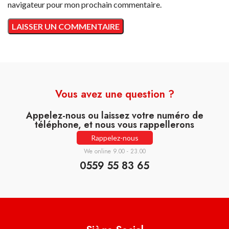
navigateur pour mon prochain commentaire.
Vous avez une question ?
Appelez-nous ou laissez votre numéro de
téléphone, et nous vous rappellerons
Rappelez-nous
We online 9.00 - 23.00
0559 55 83 65