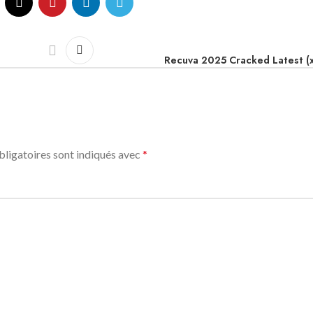
Recuva 2025 Cracked Latest (
ligatoires sont indiqués avec
*