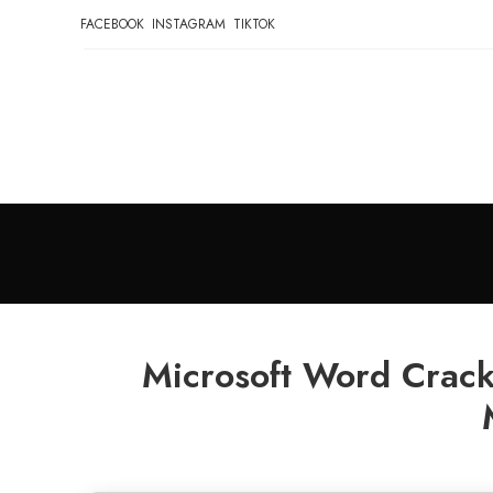
FACEBOOK
INSTAGRAM
TIKTOK
Microsoft Word Crack