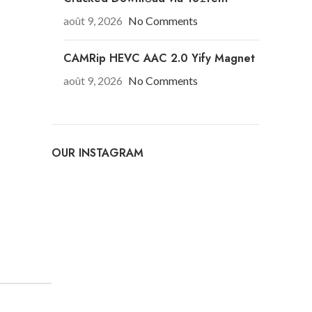
août 9, 2026
No Comments
CAMRip HEVC AAC 2.0 Yify Magnet
août 9, 2026
No Comments
OUR INSTAGRAM