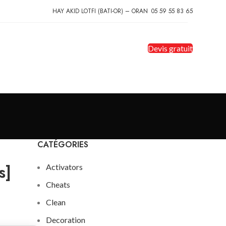
HAY AKID LOTFI (BATI-OR) – ORAN
05 59 55 83 65
Devis gratuit
CATÉGORIES
s]
Activators
Cheats
Clean
Decoration