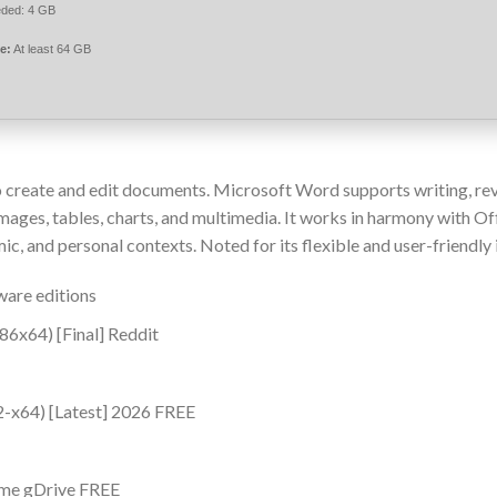
ded: 4 GB
e:
At least 64 GB
 create and edit documents. Microsoft Word supports writing, re
 images, tables, charts, and multimedia. It works in harmony with Of
, and personal contexts. Noted for its flexible and user-friendly 
ware editions
86x64) [Final] Reddit
2-x64) [Latest] 2026 FREE
ime gDrive FREE