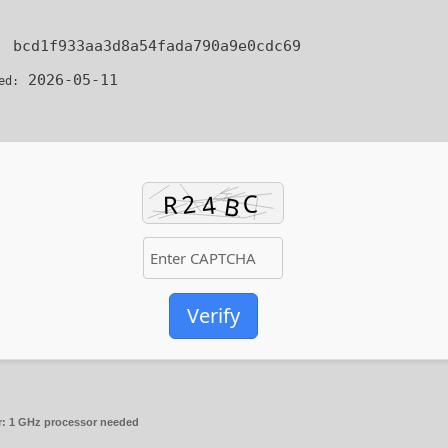
:
bcd1f933aa3d8a54fada790a9e0cdc69
2026-05-11
ed:
Verify
r:
1 GHz processor needed