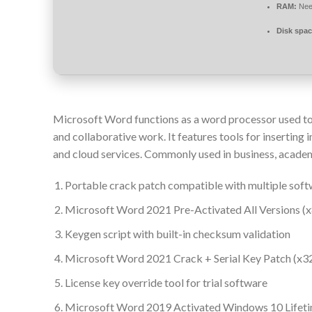
RAM:
Nee
Disk spac
Microsoft Word functions as a word processor used to
and collaborative work. It features tools for inserting
and cloud services. Commonly used in business, academic
Portable crack patch compatible with multiple soft
Microsoft Word 2021 Pre-Activated All Versions (x
Keygen script with built-in checksum validation
Microsoft Word 2021 Crack + Serial Key Patch (x3
License key override tool for trial software
Microsoft Word 2019 Activated Windows 10 Lifet