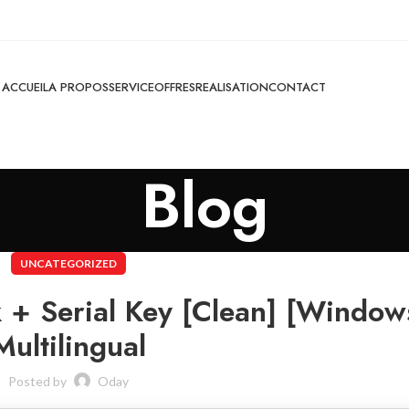
ACCUEIL
A PROPOS
SERVICE
OFFRES
REALISATION
CONTACT
Blog
UNCATEGORIZED
 + Serial Key [Clean] [Window
Multilingual
Posted by
Oday