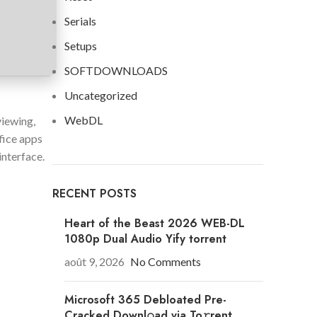
Serials
Setups
SOFTDOWNLOADS
Uncategorized
WebDL
viewing,
fice apps
interface.
RECENT POSTS
Heart of the Beast 2026 WEB-DL
1080p Dual Audio Yify torrent
août 9, 2026
No Comments
Microsoft 365 Debloated Pre-
Cracked Downl𝚘ad via To𝚛rent