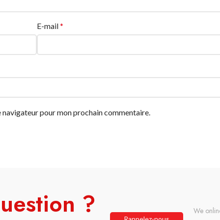
E-mail
*
le navigateur pour mon prochain commentaire.
uestion ?
We onlin
Rappelez-nous