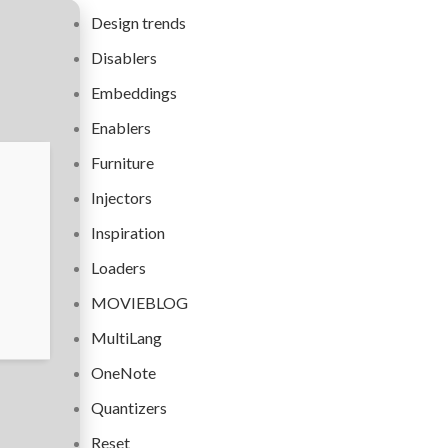
Design trends
Disablers
Embeddings
Enablers
Furniture
Injectors
Inspiration
Loaders
MOVIEBLOG
MultiLang
OneNote
Quantizers
Reset