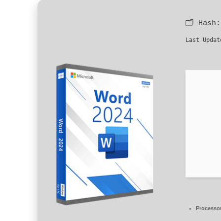
🗂 Hash
Last Updat
Processo