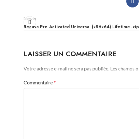
Newer
Recuva Pre-Activated Universal (x86x64) Lifetime .zip
LAISSER UN COMMENTAIRE
Votre adresse e-mail ne sera pas publiée.
Les champs ob
Commentaire
*