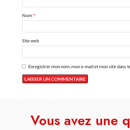
Nom
*
Site web
Enregistrer mon nom, mon e-mail et mon site dans 
Vous avez une q