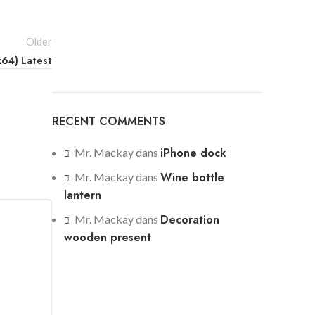
Older
x64) Latest
RECENT COMMENTS
iPhone dock
Mr. Mackay
dans
Wine bottle
Mr. Mackay
dans
lantern
Decoration
Mr. Mackay
dans
wooden present