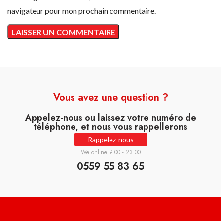
navigateur pour mon prochain commentaire.
Vous avez une question ?
Appelez-nous ou laissez votre numéro de
téléphone, et nous vous rappellerons
Rappelez-nous
We online 9.00 - 23.00
0559 55 83 65