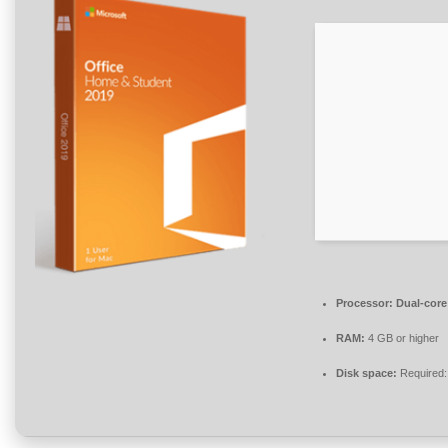
Processor:
Dual-core 
RAM:
4 GB or higher
Disk space:
Required: