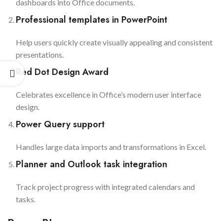
dashboards into Office documents.
Professional templates in PowerPoint
Help users quickly create visually appealing and consistent
presentations.
Red Dot Design Award
Celebrates excellence in Office’s modern user interface
design.
Power Query support
Handles large data imports and transformations in Excel.
Planner and Outlook task integration
Track project progress with integrated calendars and
tasks.