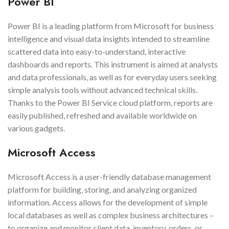
Power BI
Power BI is a leading platform from Microsoft for business
intelligence and visual data insights intended to streamline
scattered data into easy-to-understand, interactive
dashboards and reports. This instrument is aimed at analysts
and data professionals, as well as for everyday users seeking
simple analysis tools without advanced technical skills.
Thanks to the Power BI Service cloud platform, reports are
easily published, refreshed and available worldwide on
various gadgets.
Microsoft Access
Microsoft Access is a user-friendly database management
platform for building, storing, and analyzing organized
information. Access allows for the development of simple
local databases as well as complex business architectures –
to organize and monitor client data, inventory, orders, or