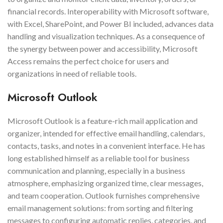
financial records. Interoperability with Microsoft software,
with Excel, SharePoint, and Power BI included, advances data
handling and visualization techniques. As a consequence of
the synergy between power and accessibility, Microsoft
Access remains the perfect choice for users and
organizations in need of reliable tools.
Microsoft Outlook
Microsoft Outlook is a feature-rich mail application and
organizer, intended for effective email handling, calendars,
contacts, tasks, and notes in a convenient interface. He has
long established himself as a reliable tool for business
communication and planning, especially in a business
atmosphere, emphasizing organized time, clear messages,
and team cooperation. Outlook furnishes comprehensive
email management solutions: from sorting and filtering
messages to configuring automatic replies, categories, and