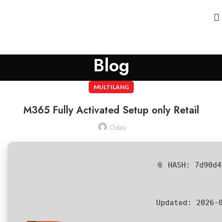
Blog
MULTILANG
M365 Fully Activated Setup only Retail
Oday
📎 HASH: 7d90d
Updated:
2026-0