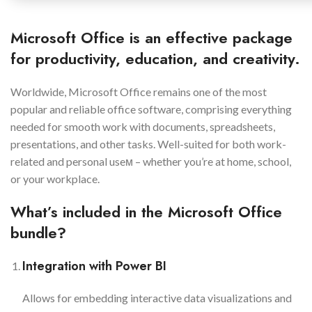
Microsoft Office is an effective package
for productivity, education, and creativity.
Worldwide, Microsoft Office remains one of the most
popular and reliable office software, comprising everything
needed for smooth work with documents, spreadsheets,
presentations, and other tasks. Well-suited for both work-
related and personal useм – whether you’re at home, school,
or your workplace.
What’s included in the Microsoft Office
bundle?
Integration with Power BI
Allows for embedding interactive data visualizations and