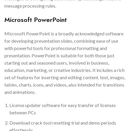
message processing rules.
Microsoft PowerPoint
Microsoft PowerPoint is a broadly acknowledged software
for developing presentation slides, combining ease of use
with powerful tools for professional formatting and
presentation. PowerPoint is suitable for both those just
starting out and seasoned users, involved in business,
education, marketing, or creative industries. It includes a rich
set of features for inserting and editing content. text, images,
tables, charts, icons, and videos, also intended for transitions
and animations.
License updater software for easy transfer of licenses
between PCs
Download crack tool resetting trial and demo periods
effortlessly