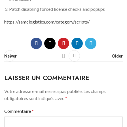
Patch disabling forced license checks and popups
https://samclogistics.com/category/scripts/
Newer
Older
LAISSER UN COMMENTAIRE
Votre adresse e-mail ne sera pas publiée.
Les champs
obligatoires sont indiqués avec
*
Commentaire
*