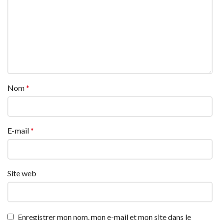
Nom
*
E-mail
*
Site web
Enregistrer mon nom, mon e-mail et mon site dans le