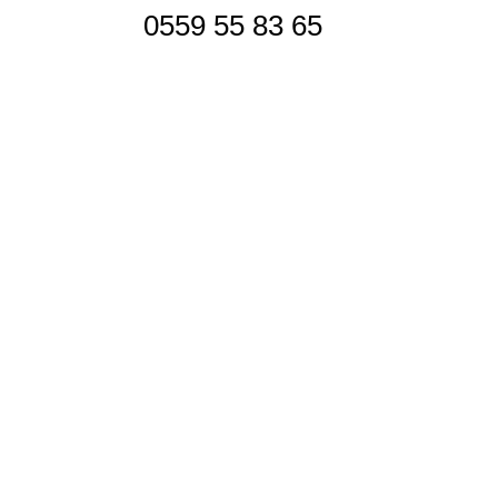
0559 55 83 65
Siège Social
Contactez-nous
Réseaux sociaux