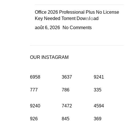
Office 2026 Professional Plus No License
Key Needed Torrent Dow𝚗l𝚘аd
août 6, 2026
No Comments
OUR INSTAGRAM
6958
3637
9241
777
786
335
9240
7472
4594
926
845
369