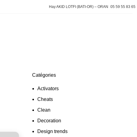
Hay AKID LOTFI (BATI-OR) – ORAN
05 59 55 83 65
Devis gratuit
Catégories
Activators
Cheats
Clean
Decoration
Design trends