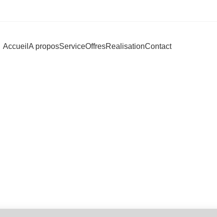
Accueil
A propos
Service
Offres
Realisation
Contact