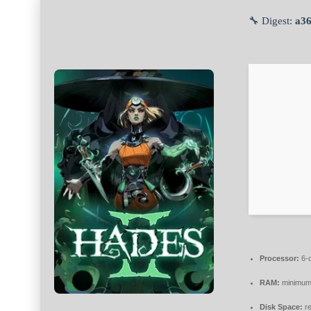
🔧 Digest:
a3
Processor:
6-
RAM:
minimu
Disk Space:
re