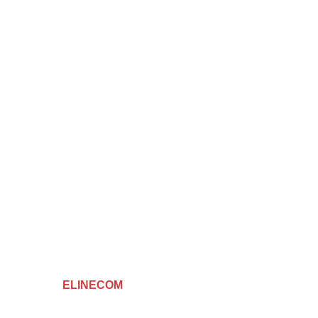
Hay AKID LOTFI ( BATI-OR ) - ORAN
elinecom31@gmail.com
0559 55 83 65
Facebook
Instagram
TikTok
Created By
ELINECOM
Copyright
2024