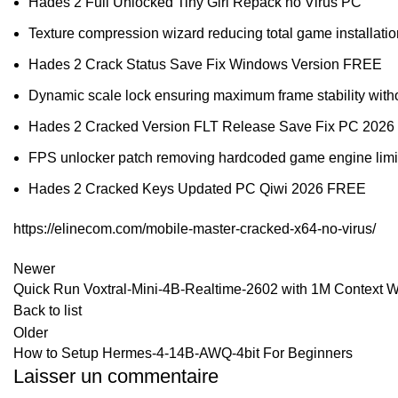
Hades 2 Full Unlocked Tiny Girl Repack no Virus PC
Texture compression wizard reducing total game installation
Hades 2 Crack Status Save Fix Windows Version FREE
Dynamic scale lock ensuring maximum frame stability witho
Hades 2 Cracked Version FLT Release Save Fix PC 2026
FPS unlocker patch removing hardcoded game engine limi
Hades 2 Cracked Keys Updated PC Qiwi 2026 FREE
https://elinecom.com/mobile-master-cracked-x64-no-virus/
Newer
Quick Run Voxtral-Mini-4B-Realtime-2602 with 1M Context 
Back to list
Older
How to Setup Hermes-4-14B-AWQ-4bit For Beginners
Laisser un commentaire