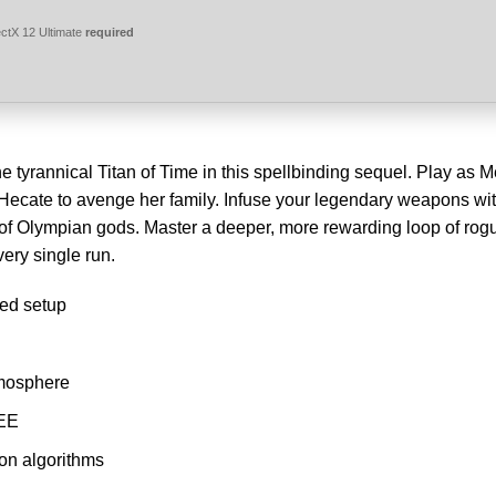
ctX 12 Ultimate
required
 tyrannical Titan of Time in this spellbinding sequel. Play as M
 Hecate to avenge her family. Infuse your legendary weapons wi
 of Olympian gods. Master a deeper, more rewarding loop of rog
very single run.
ted setup
tmosphere
REE
ion algorithms