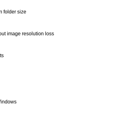
 folder size
ut image resolution loss
ts
Windows