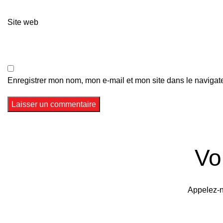
Site web
Enregistrer mon nom, mon e-mail et mon site dans le naviga
Vo
Appelez-n