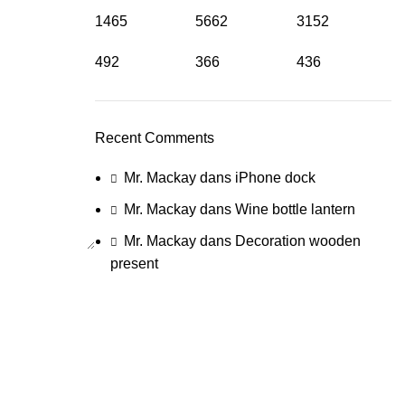
1465
5662
3152
492
366
436
Recent Comments
Mr. Mackay
dans
iPhone dock
Mr. Mackay
dans
Wine bottle lantern
Mr. Mackay
dans
Decoration wooden
present