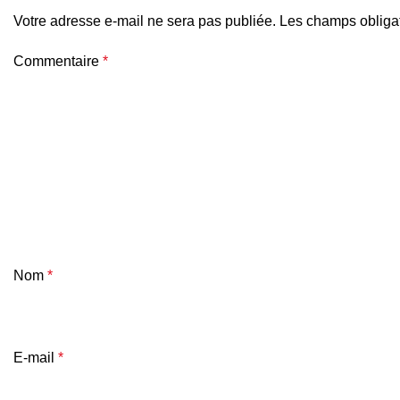
Votre adresse e-mail ne sera pas publiée.
Les champs obligat
Commentaire
*
Nom
*
E-mail
*