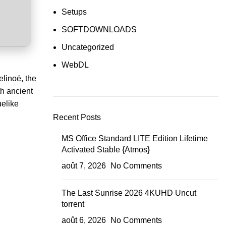
Setups
SOFTDOWNLOADS
Uncategorized
WebDL
elinoë, the
th ancient
uelike
Recent Posts
MS Office Standard LITE Edition Lifetime
Activated Stable {Atmos}
août 7, 2026
No Comments
The Last Sunrise 2026 4KUHD Uncut
torrent
août 6, 2026
No Comments