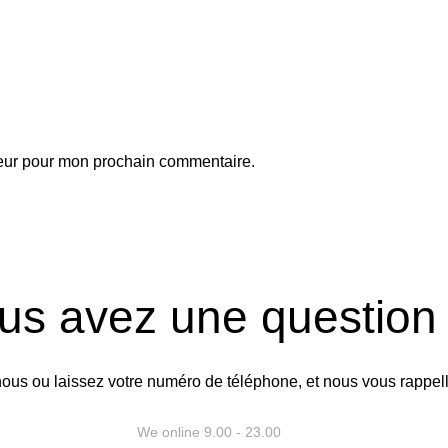
teur pour mon prochain commentaire.
us avez une question
ous ou laissez votre numéro de téléphone, et nous vous rappel
Rappelez-nous
We online 9.00 - 23.00