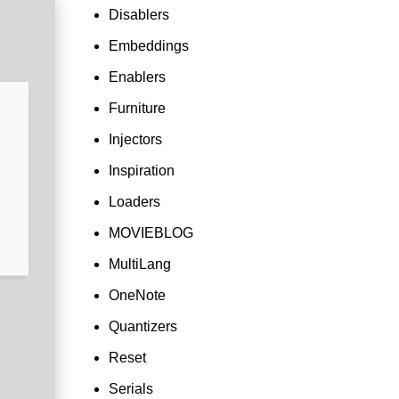
Disablers
Embeddings
Enablers
Furniture
Injectors
Inspiration
Loaders
MOVIEBLOG
MultiLang
OneNote
Quantizers
Reset
Serials