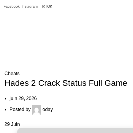
Facebook
Instagram
TIKTOK
Blog
Cheats
Hades 2 Crack Status Full Game
juin 29, 2026
Posted by
oday
29
Juin