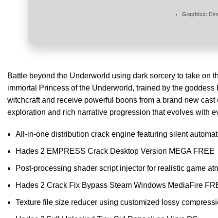
Graphics:
Dire
Battle beyond the Underworld using dark sorcery to take on the
immortal Princess of the Underworld, trained by the goddess
witchcraft and receive powerful boons from a brand new cast
exploration and rich narrative progression that evolves with e
All-in-one distribution crack engine featuring silent automa
Hades 2 EMPRESS Crack Desktop Version MEGA FREE
Post-processing shader script injector for realistic game a
Hades 2 Crack Fix Bypass Steam Windows MediaFire F
Texture file size reducer using customized lossy compress