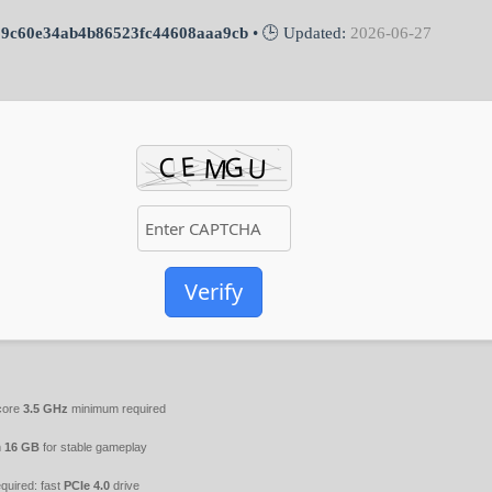
69c60e34ab4b86523fc44608aaa9cb
• 🕒 Updated:
2026-06-27
Verify
core
3.5 GHz
minimum required
m
16 GB
for stable gameplay
quired: fast
PCIe 4.0
drive