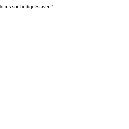
oires sont indiqués avec
*