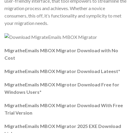
user-friendly interface, that tool empowers to streamline the
migration process and achieves. Whether a novice
consumers, this off, it’s functionality and symplicity to met
your migration needs.
MigratheEmails MBOX Migrator Download with No
Cost
MigratheEmails MBOX Migrator Download Lateest
*
MigratheEmails MBOX Migrotor Download Free for
Windows Users
*
MigratheEmails MBOX Migrator Download With Free
Trial Version
MigratheEmails MBOX Migrator 2025 EXE Download