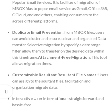
Popular Email Services: It is facilites of migration of
MBOX filas to popar email service as Gmail, Office 365,
OCloud, and and others, enabling consumers to the
across different platforms.
Duplicate Email Prevention:
from MBOX files, users
can avoid clutter and ensure a clear and organized Data
transfer. Selective migration by specify a date range
filter, allow them to transfer on the desired data within
this timeframe.
Attachment-Free Migration:
This tool
allows migration times.
Customizable Resultant Resultant File Names:
Users
can assign to the soultant files, facilitation and
organization migrate data.
Interactive User International:
straightforward and
hassle-free.