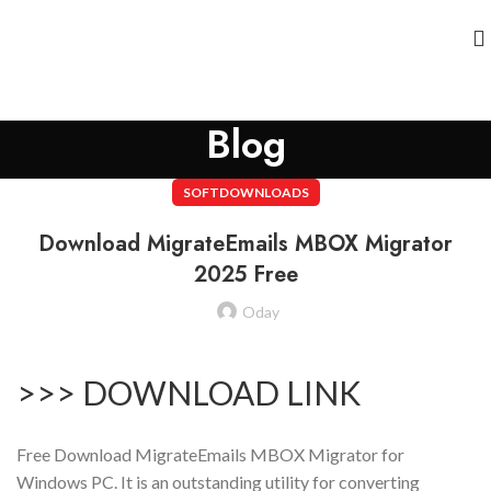
Blog
SOFTDOWNLOADS
Download MigrateEmails MBOX Migrator
2025 Free
Oday
>>> DOWNLOAD LINK
Free Download MigrateEmails MBOX Migrator for
Windows PC. It is an outstanding utility for converting