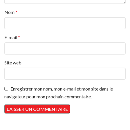
Nom
*
E-mail
*
Site web
Enregistrer mon nom, mon e-mail et mon site dans le
navigateur pour mon prochain commentaire.