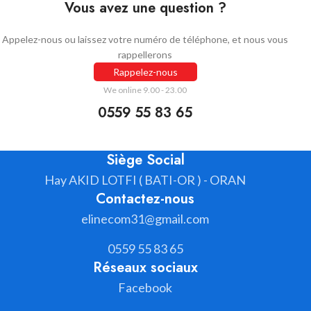
Vous avez une question ?
Appelez-nous ou laissez votre numéro de téléphone, et nous vous
rappellerons
Rappelez-nous
We online 9.00 - 23.00
0559 55 83 65
Siège Social
Hay AKID LOTFI ( BATI-OR ) - ORAN
Contactez-nous
elinecom31@gmail.com
0559 55 83 65
Réseaux sociaux
Facebook