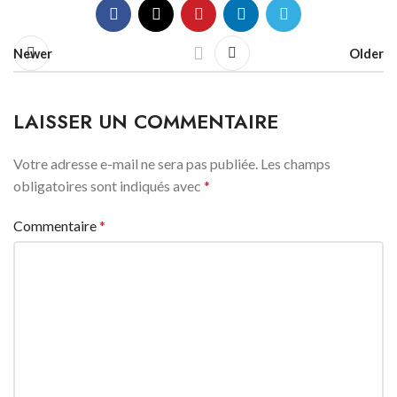
Newer
Older
LAISSER UN COMMENTAIRE
Votre adresse e-mail ne sera pas publiée.
Les champs
obligatoires sont indiqués avec
*
Commentaire
*