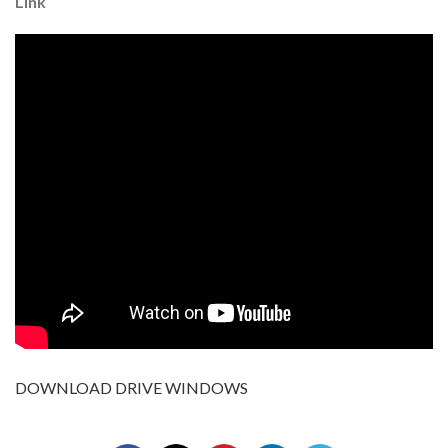
Link
DOWNLOAD DRIVE WINDOWS