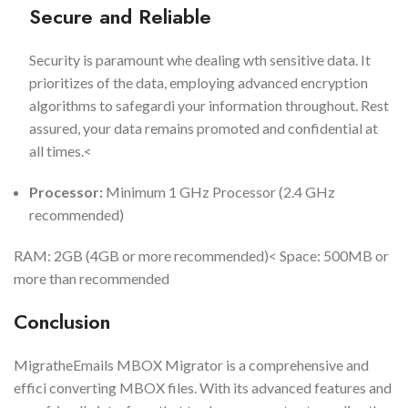
Secure and Reliable
Security is paramount whe dealing wth sensitive data. It
prioritizes of the data, employing advanced encryption
algorithms to safegardi your information throughout. Rest
assured, your data remains promoted and confidential at
all times.<
Processor:
Minimum 1 GHz Processor (2.4 GHz
recommended)
RAM: 2GB (4GB or more recommended)< Space: 500MB or
more than recommended
Conclusion
MigratheEmails MBOX Migrator is a comprehensive and
effici converting MBOX files. With its advanced features and