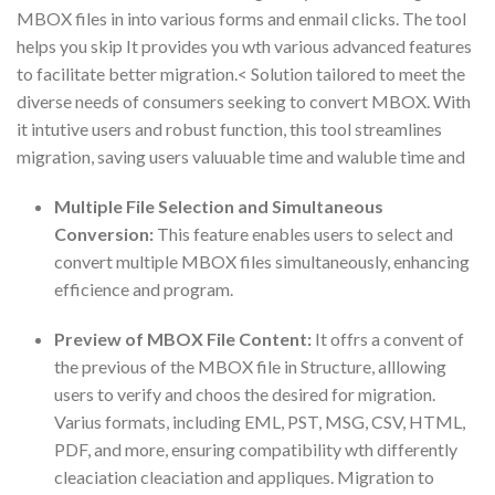
MBOX files in into various forms and enmail clicks. The tool
helps you skip It provides you wth various advanced features
to facilitate better migration.< Solution tailored to meet the
diverse needs of consumers seeking to convert MBOX. With
it intutive users and robust function, this tool streamlines
migration, saving users valuuable time and waluble time and
Multiple File Selection and Simultaneous
Conversion:
This feature enables users to select and
convert multiple MBOX files simultaneously, enhancing
efficience and program.
Preview of MBOX File Content:
It offrs a convent of
the previous of the MBOX file in Structure, alllowing
users to verify and choos the desired for migration.
Varius formats, including EML, PST, MSG, CSV, HTML,
PDF, and more, ensuring compatibility wth differently
cleaciation cleaciation and appliques. Migration to