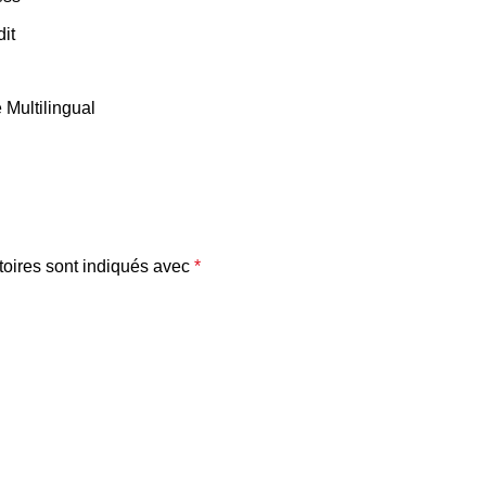
it
Multilingual
oires sont indiqués avec
*