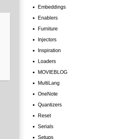
Embeddings
Enablers
Furniture
Injectors
Inspiration
Loaders
MOVIEBLOG
MultiLang
OneNote
Quantizers
Reset
Serials
Setups