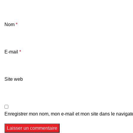
Nom
*
E-mail
*
Site web
Enregistrer mon nom, mon e-mail et mon site dans le naviga