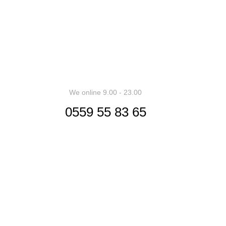
ess can result in products with unrealistic assumptions and pot
We online 9.00 - 23.00
0559 55 83 65
Siège Social
Contactez-nous