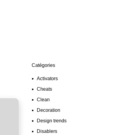
otentially
Catégories
Activators
Cheats
Clean
Decoration
Design trends
Disablers