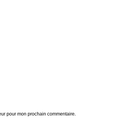
teur pour mon prochain commentaire.