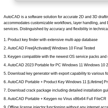
AutoCAD is a software solution for accurate 2D and 3D drafting.
accommodates customizable workflows, layer handling, and D
services. Distinguished by accuracy and flexibility in technica
Product key finder with extensive multi-app database
AutoCAD Free[Activated] Windows 10 Final Tested
Keygen compatible with the newest OS service packs and
AutoCAD 2023 Portable for PC Windows 11 Windows 10 
Download key generator with export capability to various f
AutoCAD Portable + Product Key Windows 11 [Lifetime]
Download crack package including detailed installation gu
AutoCAD Portable + Keygen no Virus x86x64 Full FileCR
Offline license injector functioning without any internet acc