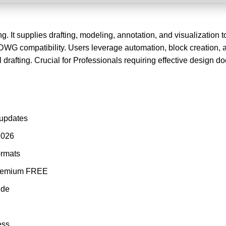
 It supplies drafting, modeling, annotation, and visualization to
WG compatibility. Users leverage automation, block creation, 
l drafting. Crucial for Professionals requiring effective design 
 updates
2026
ormats
 Premium FREE
ide
ess