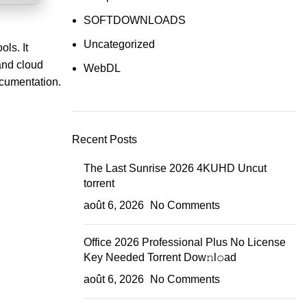
SOFTDOWNLOADS
Uncategorized
ols. It
and cloud
WebDL
documentation.
Recent Posts
The Last Sunrise 2026 4KUHD Uncut
torrent
août 6, 2026
No Comments
Office 2026 Professional Plus No License
Key Needed Torrent Dow𝚗l𝚘аd
août 6, 2026
No Comments