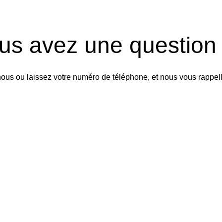
us avez une question
ous ou laissez votre numéro de téléphone, et nous vous rappel
Rappelez-nous
 n’hésitez pas à nous contac