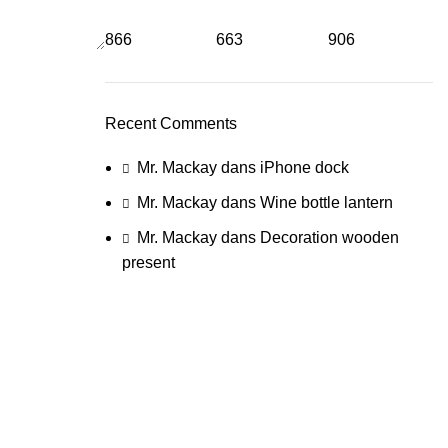
866
663
906
Recent Comments
Mr. Mackay
dans
iPhone dock
Mr. Mackay
dans
Wine bottle lantern
Mr. Mackay
dans
Decoration wooden
present