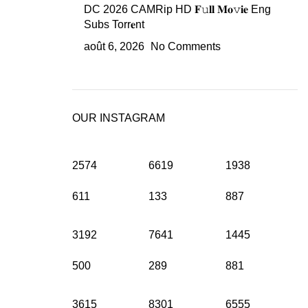
DC 2026 CAMRip HD 𝐅𝚞𝐥𝐥 𝐌𝐨𝚟𝐢𝐞 Eng
Subs Torr𝐞nt
août 6, 2026
No Comments
OUR INSTAGRAM
2574
6619
1938
611
133
887
3192
7641
1445
500
289
881
3615
8301
6555