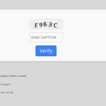
Verify
 least 1 GHz, 2 cores
r keygen
ree: 64 GB