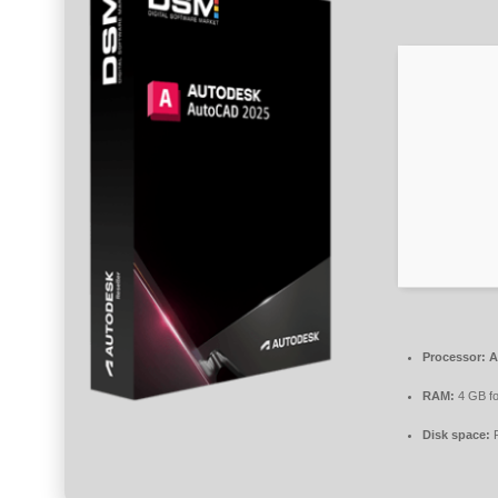
Processor:
At
RAM:
4 GB fo
Disk space:
F