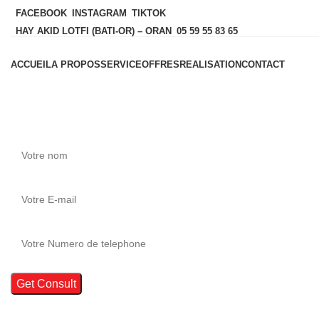
FACEBOOK
INSTAGRAM
TIKTOK
HAY AKID LOTFI (BATI-OR) – ORAN
05 59 55 83 65
ACCUEIL
A PROPOS
SERVICE
OFFRES
REALISATION
CONTACT
Si vous avez des questions
.