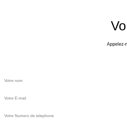
Vo
Appelez-n
Si vous avez des questions,