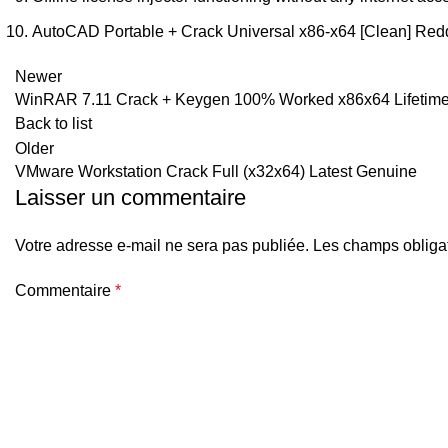
AutoCAD Portable + Crack Universal x86-x64 [Clean] Redd
Newer
WinRAR 7.11 Crack + Keygen 100% Worked x86x64 Lifetime 
Back to list
Older
VMware Workstation Crack Full (x32x64) Latest Genuine
Laisser un commentaire
Votre adresse e-mail ne sera pas publiée.
Les champs obligat
Commentaire
*