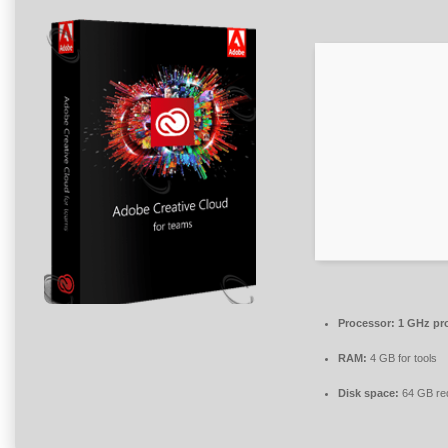
Processor:
1 GHz pr
RAM:
4 GB for tools
Disk space:
64 GB re