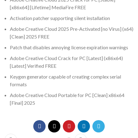
[x86x64] [Lifetime] MediaFire FREE
Activation patcher supporting silent installation
Adobe Creative Cloud 2025 Pre-Activated [no Virus] (x64)
[Clean] 2025 FREE
Patch that disables annoying license expiration warnings
Adobe Creative Cloud Crack for PC [Latest] (x86x64)
[Latest] Verified FREE
Keygen generator capable of creating complex serial
formats
Adobe Creative Cloud Portable for PC [Clean] x86x64
[Final] 2025