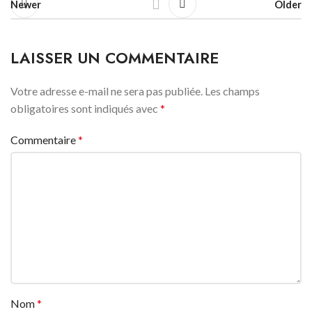
Newer
Older
LAISSER UN COMMENTAIRE
Votre adresse e-mail ne sera pas publiée.
Les champs
obligatoires sont indiqués avec
*
Commentaire
*
Nom
*