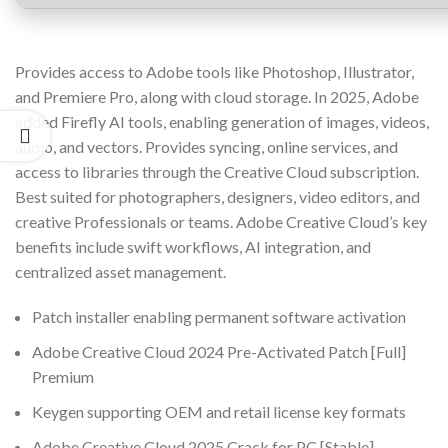
Provides access to Adobe tools like Photoshop, Illustrator,
and Premiere Pro, along with cloud storage. In 2025, Adobe
added Firefly AI tools, enabling generation of images, videos,
audio, and vectors. Provides syncing, online services, and
access to libraries through the Creative Cloud subscription.
Best suited for photographers, designers, video editors, and
creative Professionals or teams. Adobe Creative Cloud’s key
benefits include swift workflows, AI integration, and
centralized asset management.
Patch installer enabling permanent software activation
Adobe Creative Cloud 2024 Pre-Activated Patch [Full]
Premium
Keygen supporting OEM and retail license key formats
Adobe Creative Cloud 2025 Crack for PC [Stable]