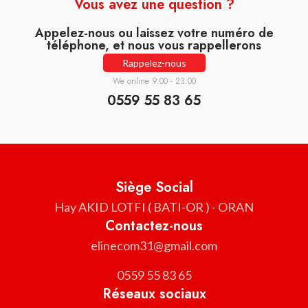
Vous avez une question ?
Appelez-nous ou laissez votre numéro de
téléphone, et nous vous rappellerons
Rappelez-nous
We online 9.00 - 23.00
0559 55 83 65
Siège Social
Hay AKID LOTFI ( BATI-OR ) - ORAN
Contactez-nous
elinecom31@gmail.com
0559 55 83 65
Réseaux sociaux