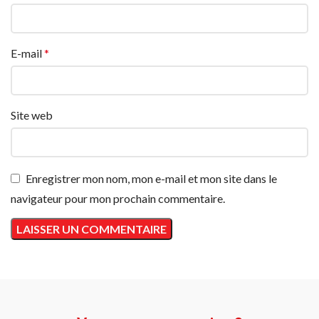
E-mail
*
Site web
Enregistrer mon nom, mon e-mail et mon site dans le
navigateur pour mon prochain commentaire.