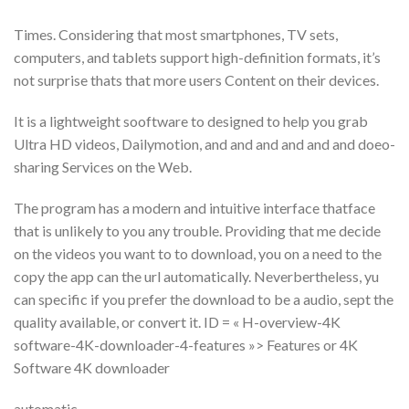
Times. Considering that most smartphones, TV sets,
computers, and tablets support high-definition formats, it’s
not surprise thats that more users Content on their devices.
It is a lightweight sooftware to designed to help you grab
Ultra HD videos, Dailymotion, and and and and and and doeo-
sharing Services on the Web.
The program has a modern and intuitive interface thatface
that is unlikely to you any trouble. Providing that me decide
on the videos you want to to download, you on a need to the
copy the app can the url automatically. Neverbertheless, yu
can specific if you prefer the download to be a audio, sept the
quality available, or convert it. ID = « H-overview-4K
software-4K-downloader-4-features »> Features or 4K
Software 4K downloader
automatic