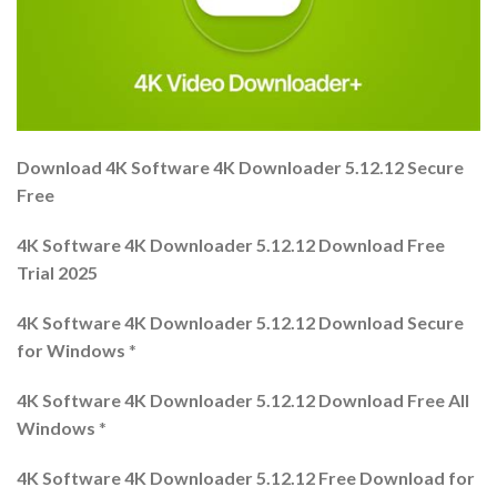
Download 4K Software 4K Downloader 5.12.12 Secure
Free
4K Software 4K Downloader 5.12.12 Download Free
Trial 2025
4K Software 4K Downloader 5.12.12 Download Secure
for Windows
*
4K Software 4K Downloader 5.12.12 Download Free All
Windows
*
4K Software 4K Downloader 5.12.12 Free Download for