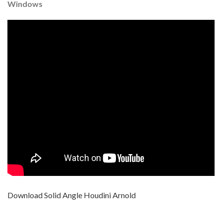
Windows
Download Solid Angle Houdini Arnold