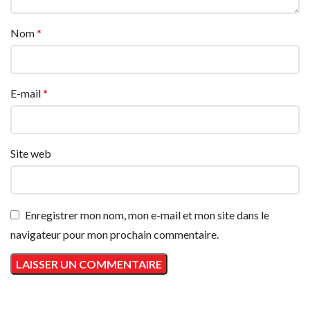
Nom
*
E-mail
*
Site web
Enregistrer mon nom, mon e-mail et mon site dans le
navigateur pour mon prochain commentaire.