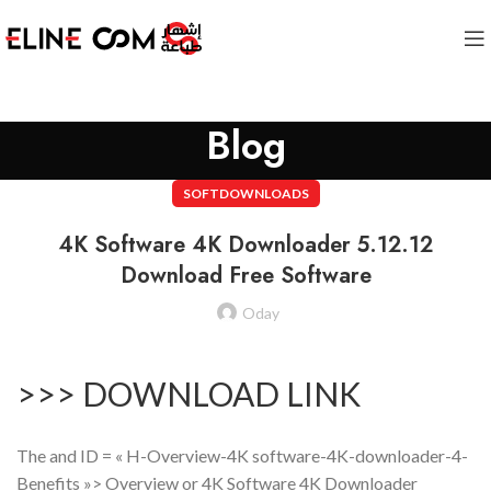
Blog
SOFTDOWNLOADS
4K Software 4K Downloader 5.12.12
Download Free Software
Oday
>>> DOWNLOAD LINK
The and ID = « H-Overview-4K software-4K-downloader-4-
Benefits »> Overview or 4K Software 4K Downloader