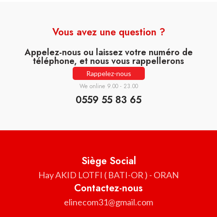
Vous avez une question ?
Appelez-nous ou laissez votre numéro de
téléphone, et nous vous rappellerons
Rappelez-nous
We online 9.00 - 23.00
0559 55 83 65
Siège Social
Hay AKID LOTFI ( BATI-OR ) - ORAN
Contactez-nous
elinecom31@gmail.com