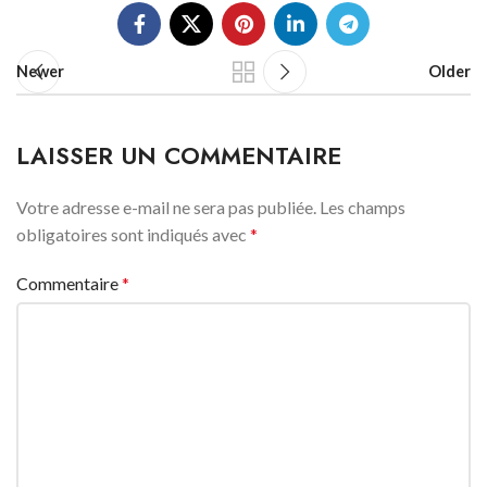
Newer
Older
LAISSER UN COMMENTAIRE
Votre adresse e-mail ne sera pas publiée.
Les champs
obligatoires sont indiqués avec
*
Commentaire
*