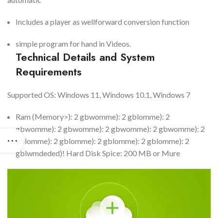
Includes a player as wellforward conversion function
simple program for hand in Videos.
Technical Details and System
Requirements
Supported OS: Windows 11, Windows 10.1, Windows 7
Ram (Memory>): 2 gbwomme): 2 gblomme): 2
gbwomme): 2 gbwomme): 2 gbwomme): 2 gbwomme): 2
gblomme): 2 gblomme): 2 gblomme): 2 gblomme): 2
gblwmdeded)! Hard Disk Spice: 200 MB or Mure