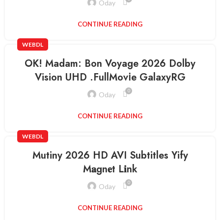
Oday
CONTINUE READING
WEBDL
OK! Madam: Bon Voyage 2026 Dolby
Vision UHD .FullMov𝗂e GalaxyRG
0
Oday
CONTINUE READING
WEBDL
Mutiny 2026 HD AVI Subtitles Yify
M𝐚gn𝐞t L𝐢nk
0
Oday
CONTINUE READING