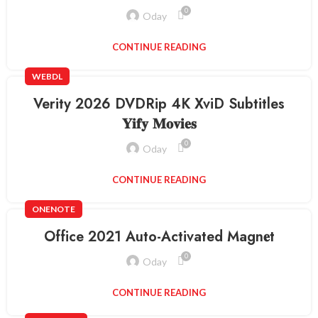
0
Oday
CONTINUE READING
WEBDL
Verity 2026 DVDRip 4K XviD Subtitles
𝐘𝐢𝐟𝐲 𝐌𝐨𝐯𝐢𝐞𝐬
0
Oday
CONTINUE READING
ONENOTE
Office 2021 Auto-Activated Magn𝐞t
0
Oday
CONTINUE READING