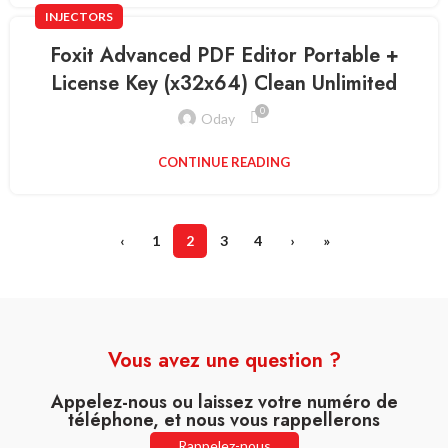
INJECTORS
Foxit Advanced PDF Editor Portable +
License Key (x32x64) Clean Unlimited
0
Oday
CONTINUE READING
‹
1
2
3
4
›
»
Vous avez une question ?
Appelez-nous ou laissez votre numéro de
téléphone, et nous vous rappellerons
Rappelez-nous