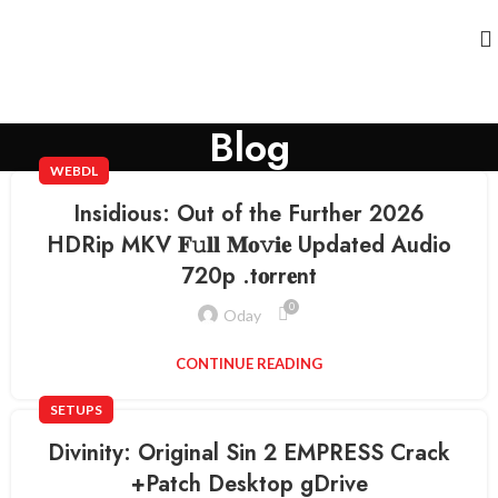
Blog
WEBDL
Insidious: Out of the Further 2026
HDRip MKV 𝐅𝚞𝐥𝐥 𝐌𝐨𝚟𝐢𝐞 Updated Audio
720p .t𝐨rr𝐞nt
0
Oday
CONTINUE READING
SETUPS
Divinity: Original Sin 2 EMPRESS Crack
+Patch Desktop gDrive