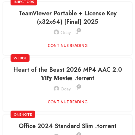
INJECTORS
TeamViewer Portable + License Key
(x32x64) [Final] 2025
0
Oday
CONTINUE READING
WEBDL
Heart of the Beast 2026 MP4 AAC 2.0
𝐘𝐢𝐟𝐲 𝐌𝐨𝐯𝐢𝐞𝐬 .t𝐨rr𝐞nt
0
Oday
CONTINUE READING
ONENOTE
Office 2024 Standard Slim .tоrrеnt
0