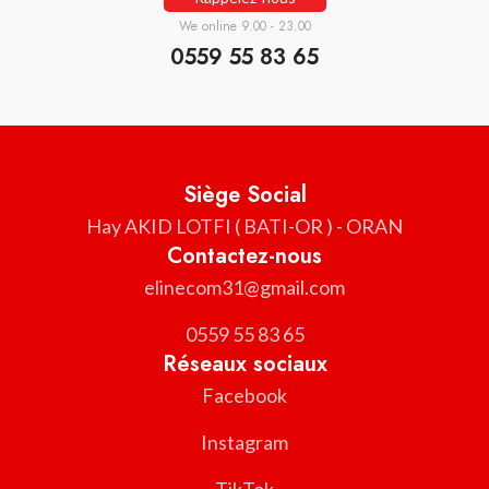
We online 9.00 - 23.00
0559 55 83 65
Siège Social
Hay AKID LOTFI ( BATI-OR ) - ORAN
Contactez-nous
elinecom31@gmail.com
0559 55 83 65
Réseaux sociaux
Facebook
Instagram